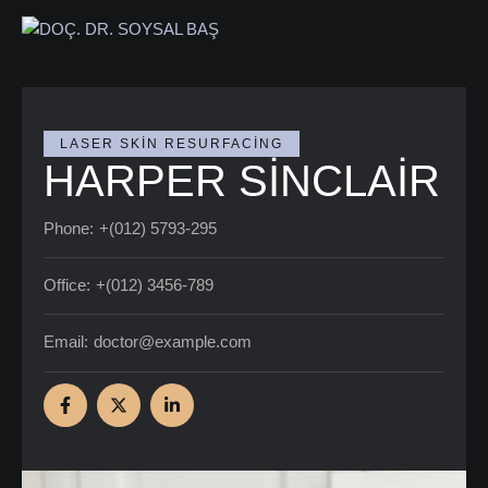
LASER SKIN RESURFACING
HARPER SINCLAIR
Phone:
+(012) 5793-295
Office:
+(012) 3456-789
Email:
doctor@example.com