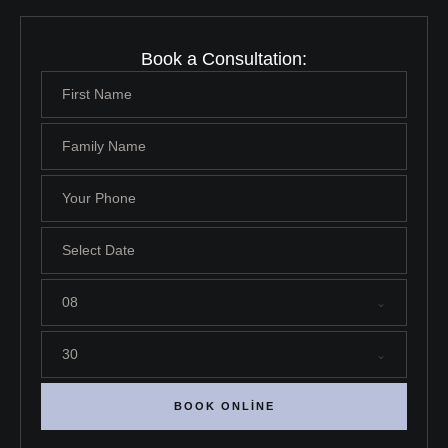
Book a Consultation:
08
30
BOOK ONLINE