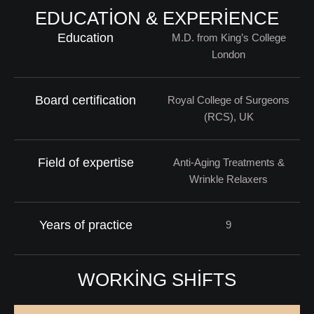
EDUCATION & EXPERIENCE
Education
M.D. from King’s College
London
Board certification
Royal College of Surgeons
(RCS), UK
Field of expertise
Anti-Aging Treatments &
Wrinkle Relaxers
Years of practice
9
WORKING SHIFTS