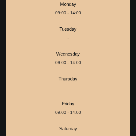
Monday
09:00 - 14:00
Tuesday
-
Wednesday
09:00 - 14:00
Thursday
-
Friday
09:00 - 14:00
Saturday