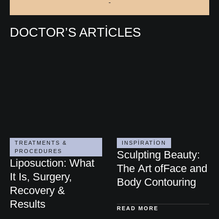
-
DOCTOR’S ARTICLES
TREATMENTS & 
INSPIRATION
PROCEDURES
Sculpting Beauty:
Liposuction: What
The Art ofFace and
It Is, Surgery,
Body Contouring
Recovery &
Results
READ MORE