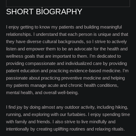
SHORT BIOGRAPHY
I enjoy getting to know my patients and building meaningful
relationships. I understand that each person is unique and that
they have diverse cultural backgrounds, so I strive to actively
listen and empower them to be an advocate for the health and
wellness goals that are important to them. I’m dedicated to
providing compassionate and individualized care by providing
patient education and practicing evidence-based medicine. I’m
passionate about practicing preventive medicine and helping
my patients manage acute and chronic health conditions,
mental health, and overall well-being.
I find joy by doing almost any outdoor activity, including hiking,
running, and exploring with our furbabies. I enjoy spending time
with family and friends. I also strive to live mindfully and
intentionally by creating uplifting routines and relaxing rituals.