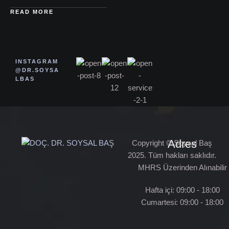
READ MORE
INSTAGRAM
@DR.SOYSA
LBAS
Adres
Copyright © Soysal Baş
2025. Tüm hakları saklıdır.
MHRS Üzerinden Alınabilir
Hafta içi: 09:00 - 18:00
Cumartesi: 09:00 - 18:00